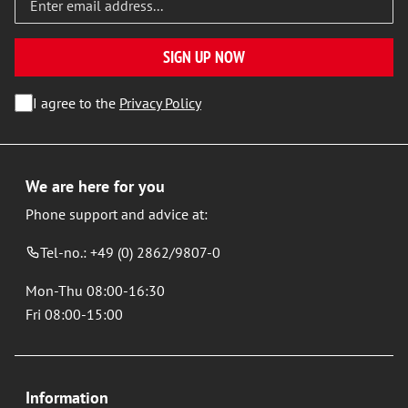
SIGN UP NOW
I agree to the
Privacy Policy
We are here for you
Phone support and advice at:
Tel-no.: +49 (0) 2862/9807-0
Mon-Thu 08:00-16:30
Fri 08:00-15:00
Information