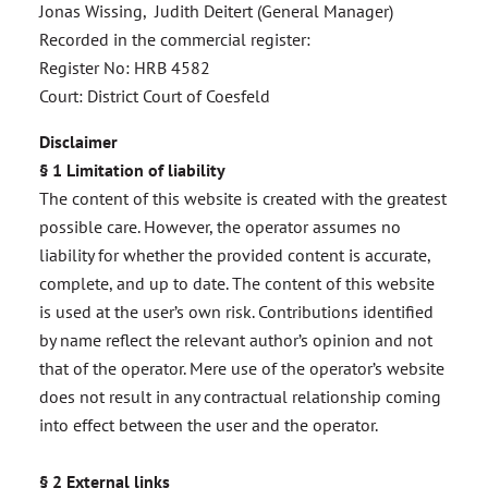
Jonas Wissing, Judith Deitert (General Manager)
Recorded in the commercial register:
Register No: HRB 4582
Court: District Court of Coesfeld
Disclaimer
§ 1 Limitation of liability
The content of this website is created with the greatest
possible care. However, the operator assumes no
liability for whether the provided content is accurate,
complete, and up to date. The content of this website
is used at the user’s own risk. Contributions identified
by name reflect the relevant author’s opinion and not
that of the operator. Mere use of the operator’s website
does not result in any contractual relationship coming
into effect between the user and the operator.
§ 2 External links