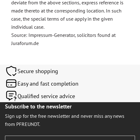
deviate from the above sections, express reference is
made thereto at the corresponding location. In such
case, the special terms of use apply in the given
individual case.
Source: Impressum-Generator, solicitors found at
Juraforum.de
Secure shopping
Easy and fast completion
Qualified service advice
Subscribe to the newsletter
Sign up for the free newsletter and never miss any news
from PFREUNDT.