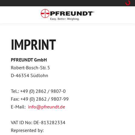
 main content
IMPRINT
PFREUNDT GmbH
Robert-Bosch-Str. 5
D-46354 Südlohn
Tel.: +49 (0) 2862 / 9807-0
Fax: +49 (0) 2862 / 9807-99
E-Mail:
info@pfreundt.de
VAT ID No: DE-813282334
Represented by: