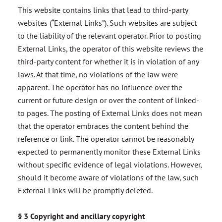
This website contains links that lead to third-party
websites (“External Links”). Such websites are subject
to the liability of the relevant operator. Prior to posting
External Links, the operator of this website reviews the
third-party content for whether it is in violation of any
laws. At that time, no violations of the law were
apparent. The operator has no influence over the
current or future design or over the content of linked-
to pages. The posting of External Links does not mean
that the operator embraces the content behind the
reference or link. The operator cannot be reasonably
expected to permanently monitor these External Links
without specific evidence of legal violations. However,
should it become aware of violations of the law, such
External Links will be promptly deleted.
§ 3 Copyright and ancillary copyright