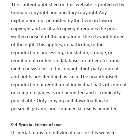
The content published on this website is protected by
German copyright and ancillary copyright. Any
exploitation not permitted by the German law on
copyright and ancillary copyright requires the prior
written consent of the operator or the relevant holder
of the right. This applies, in particular, to the
reproduction, processing, translation, storage, or
rendition of content in databases or other electronic
media or systems. In this regard, third-party content
and rights are identified as such. The unauthorised
reproduction or rendition of individual parts of content
or complete pages is not permitted and is criminally
punishable. Only copying and downloading for
personal, private, non-commercial use is permitted.
§ 4 Special terms of use
If special terms for individual uses of this website